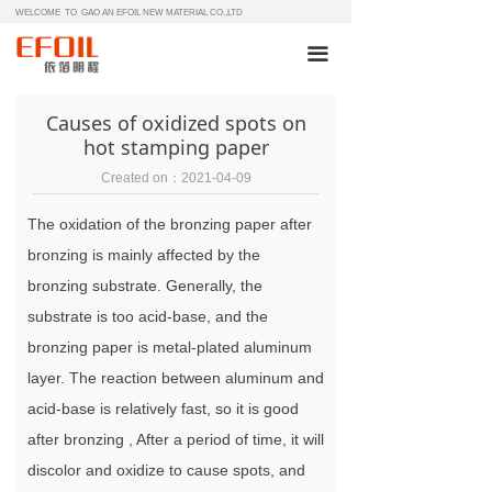
WELCOME TO GAO AN EFOIL NEW MATERIAL CO.,LTD
끀
Causes of oxidized spots on
hot stamping paper
Created on：
2021-04-09
The oxidation of the bronzing paper after
bronzing is mainly affected by the
bronzing substrate. Generally, the
substrate is too acid-base, and the
bronzing paper is metal-plated aluminum
layer. The reaction between aluminum and
acid-base is relatively fast, so it is good
after bronzing , After a period of time, it will
discolor and oxidize to cause spots, and