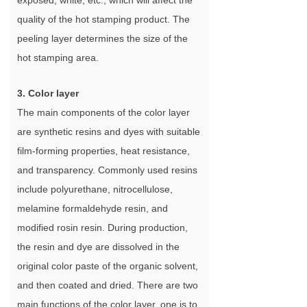
exposed, white, etc., which will affect the
quality of the hot stamping product. The
peeling layer determines the size of the
hot stamping area.
3. Color layer
The main components of the color layer
are synthetic resins and dyes with suitable
film-forming properties, heat resistance,
and transparency. Commonly used resins
include polyurethane, nitrocellulose,
melamine formaldehyde resin, and
modified rosin resin. During production,
the resin and dye are dissolved in the
original color paste of the organic solvent,
and then coated and dried. There are two
main functions of the color layer, one is to