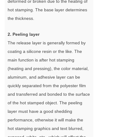
deformed or broken due to the heating of
hot stamping. The base layer determines
the thickness.
2. Peeling layer
The release layer is generally formed by
coating a silicone resin or the like. The
main function is after hot stamping
(heating and pressing), the color material,
aluminum, and adhesive layer can be
quickly separated from the polyester film
and transferred and bonded to the surface
of the hot stamped object. The peeling
layer must have a good shedding
performance, otherwise it will make the
hot stamping graphics and text blurred,