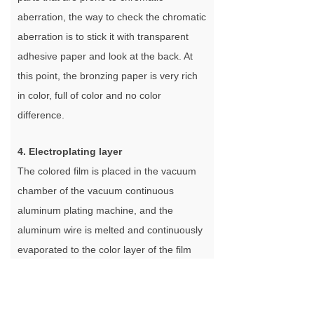
aberration, the way to check the chromatic
aberration is to stick it with transparent
adhesive paper and look at the back. At
this point, the bronzing paper is very rich
in color, full of color and no color
difference.
4. Electroplating layer
The colored film is placed in the vacuum
chamber of the vacuum continuous
aluminum plating machine, and the
aluminum wire is melted and continuously
evaporated to the color layer of the film
through resistance heating under a certain
vacuum degree to form the electroplating
layer. The main function of the