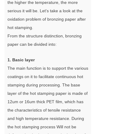
the higher the temperature, the more
serious it will be. Let's take a look at the
oxidation problem of bronzing paper after
hot stamping.
From the structure distinction, bronzing
paper can be divided into:
1. Basic layer
The main function is to support the various
coatings on it to facilitate continuous hot
stamping during processing. The base
layer of the hot stamping paper is made of
12um or 16um thick PET film, which has
the characteristics of tensile resistance
and high temperature resistance. During
the hot stamping process Will not be