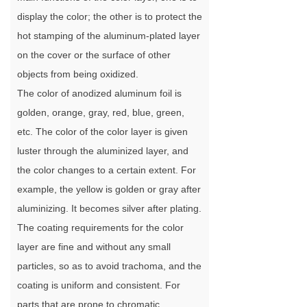
display the color; the other is to protect the
hot stamping of the aluminum-plated layer
on the cover or the surface of other
objects from being oxidized.
The color of anodized aluminum foil is
golden, orange, gray, red, blue, green,
etc. The color of the color layer is given
luster through the aluminized layer, and
the color changes to a certain extent. For
example, the yellow is golden or gray after
aluminizing. It becomes silver after plating.
The coating requirements for the color
layer are fine and without any small
particles, so as to avoid trachoma, and the
coating is uniform and consistent. For
parts that are prone to chromatic